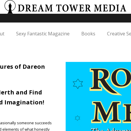
ut
Sexy Fantastic Magazine
Books
Creative S
ures of Dareon
erth and Find
d Imagination!
 occasionally someone succeeds
ed elements of what honestly