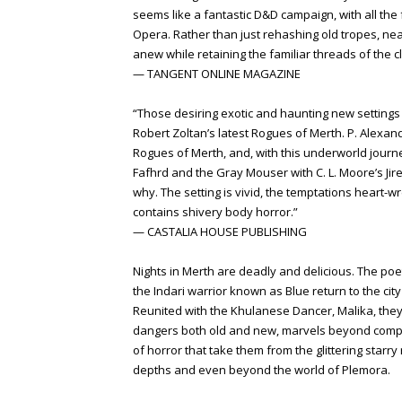
seems like a fantastic D&D campaign, with all the
Opera. Rather than just rehashing old tropes, near
anew while retaining the familiar threads of the cl
— TANGENT ONLINE MAGAZINE
“Those desiring exotic and haunting new settings 
Robert Zoltan’s latest Rogues of Merth. P. Alexan
Rogues of Merth, and, with this underworld journ
Fafhrd and the Gray Mouser with C. L. Moore’s Jirel 
why. The setting is vivid, the temptations heart-w
contains shivery body horror.”
— CASTALIA HOUSE PUBLISHING
Nights in Merth are deadly and delicious. The p
the Indari warrior known as Blue return to the cit
Reunited with the Khulanese Dancer, Malika, the
dangers both old and new, marvels beyond comp
of horror that take them from the glittering starr
depths and even beyond the world of Plemora.