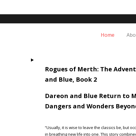
Skip
to
content
Home
Abo
Rogues of Merth: The Advent
and Blue, Book 2
Dareon and Blue Return to M
Dangers and Wonders Beyon
“Usually, it is wise to leave the classics be, but
in breathing new life into one. This story combin