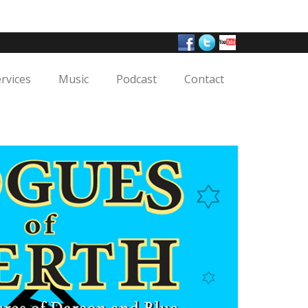
ervices
Music
Podcast
Contact