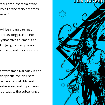
 feel of the Phantom of the
ly all of the story breathes
assic.”
will be pleased to read
der has long praised the
ey that mixes elements of
of Joiry, it is easy to see
renching, and the conclusion
oet swordsman Dareon Vin and
y they both love and hate.
y encounter delights and
rehension, and nightmares
y rooftops to the subterranean