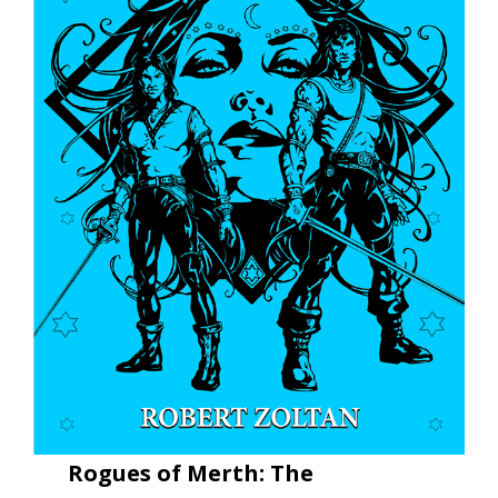
Rogues of Merth: The