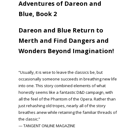
Adventures of Dareon and
Blue, Book 2
Dareon and Blue Return to
Merth and Find Dangers and
Wonders Beyond Imagination!
“Usually, it is wise to leave the classics be, but
occasionally someone succeeds in breathing new life
into one. This story combined elements of what
honestly seems like a fantastic D&D campaign, with
all the feel of the Phantom of the Opera. Rather than
just rehashing old tropes, nearly all of the story
breathes anew while retaining the familiar threads of
the classic.”
— TANGENT ONLINE MAGAZINE