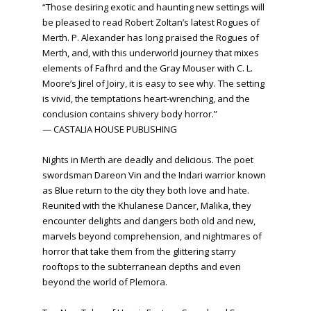
“Those desiring exotic and haunting new settings will
be pleased to read Robert Zoltan’s latest Rogues of
Merth. P. Alexander has long praised the Rogues of
Merth, and, with this underworld journey that mixes
elements of Fafhrd and the Gray Mouser with C. L.
Moore’s Jirel of Joiry, it is easy to see why. The setting
is vivid, the temptations heart-wrenching, and the
conclusion contains shivery body horror.”
— CASTALIA HOUSE PUBLISHING
Nights in Merth are deadly and delicious. The poet
swordsman Dareon Vin and the Indari warrior known
as Blue return to the city they both love and hate.
Reunited with the Khulanese Dancer, Malika, they
encounter delights and dangers both old and new,
marvels beyond comprehension, and nightmares of
horror that take them from the glittering starry
rooftops to the subterranean depths and even
beyond the world of Plemora.