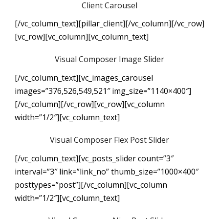
Client Carousel
[/vc_column_text][pillar_client][/vc_column][/vc_row]
[vc_row][vc_column][vc_column_text]
Visual Composer Image Slider
[/vc_column_text][vc_images_carousel
images=”376,526,549,521″ img_size=”1140×400″]
[/vc_column][/vc_row][vc_row][vc_column
width=”1/2″][vc_column_text]
Visual Composer Flex Post Slider
[/vc_column_text][vc_posts_slider count=”3″
interval=”3″ link=”link_no” thumb_size=”1000×400″
posttypes=”post”][/vc_column][vc_column
width=”1/2″][vc_column_text]