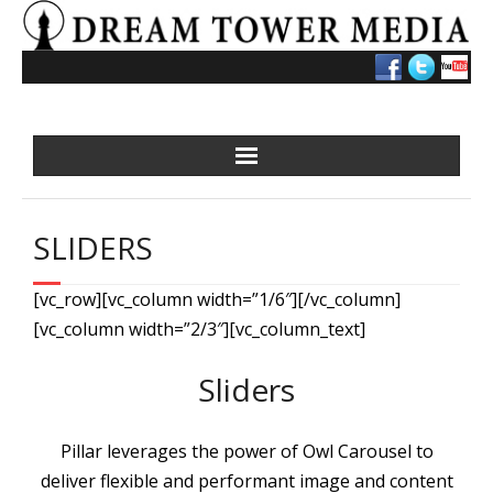
Skip
to
content
SLIDERS
[vc_row][vc_column width=”1/6″][/vc_column]
[vc_column width=”2/3″][vc_column_text]
Sliders
Pillar leverages the power of Owl Carousel to
deliver flexible and performant image and content