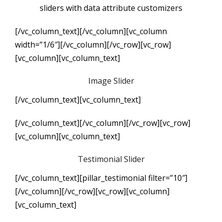
sliders with data attribute customizers
[/vc_column_text][/vc_column][vc_column
width=”1/6″][/vc_column][/vc_row][vc_row]
[vc_column][vc_column_text]
Image Slider
[/vc_column_text][vc_column_text]
[/vc_column_text][/vc_column][/vc_row][vc_row]
[vc_column][vc_column_text]
Testimonial Slider
[/vc_column_text][pillar_testimonial filter=”10″]
[/vc_column][/vc_row][vc_row][vc_column]
[vc_column_text]