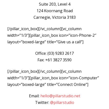
Suite 203, Level 4
124 Koornang Road
Carnegie, Victoria 3183
[/pillar_icon_box][/vc_column][vc_column
width=”1/3″][pillar_icon_box icon=”icon-Phone-2″
layout=”boxed-large” title=”Give us a call”]
Office: (03) 9283 2617
Fax: +61 3827 3590
[/pillar_icon_box][/vc_column][vc_column
width=”1/3″][pillar_icon_box icon=”icon-Computer”
layout=”boxed-large” title=”Connect Online”]
Email:
hello@pillarstudio.net
Twitter:
@pillarstudio