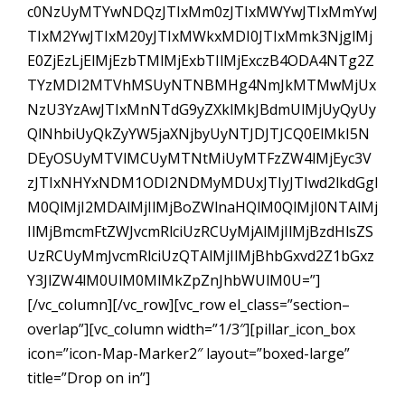
c0NzUyMTYwNDQzJTIxMm0zJTIxMWYwJTIxMmYwJ
TIxM2YwJTIxM20yJTIxMWkxMDI0JTIxMmk3NjglMj
E0ZjEzLjElMjEzbTMlMjExbTIlMjExczB4ODA4NTg2Z
TYzMDI2MTVhMSUyNTNBMHg4NmJkMTMwMjUx
NzU3YzAwJTIxMnNTdG9yZXklMkJBdmUlMjUyQyUy
QlNhbiUyQkZyYW5jaXNjbyUyNTJDJTJCQ0ElMkI5N
DEyOSUyMTVlMCUyMTNtMiUyMTFzZW4lMjEyc3V
zJTIxNHYxNDM1ODI2NDMyMDUxJTIyJTIwd2lkdGgl
M0QlMjI2MDAlMjIlMjBoZWlnaHQlM0QlMjI0NTAlMj
IlMjBmcmFtZWJvcmRlciUzRCUyMjAlMjIlMjBzdHlsZS
UzRCUyMmJvcmRlciUzQTAlMjIlMjBhbGxvd2Z1bGxz
Y3JlZW4lM0UlM0MlMkZpZnJhbWUlM0U=”]
[/vc_column][/vc_row][vc_row el_class=”section–
overlap”][vc_column width=”1/3″][pillar_icon_box
icon=”icon-Map-Marker2″ layout=”boxed-large”
title=”Drop on in”]