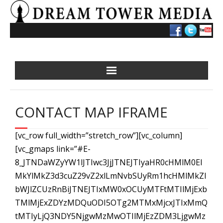
Skip
to
content
CONTACT MAP IFRAME
[vc_row full_width=”stretch_row”][vc_column]
[vc_gmaps link=”#E-
8_JTNDaWZyYW1lJTIwc3JjJTNEJTIyaHR0cHMlM0El
MkYlMkZ3d3cuZ29vZ2xlLmNvbSUyRm1hcHMlMkZl
bWJlZCUzRnBiJTNEJTIxMW0xOCUyMTFtMTIlMjExb
TMlMjExZDYzMDQuODI5OTg2MTMxMjcxJTIxMmQ
tMTIyLjQ3NDY5NjgwMzMwOTIlMjEzZDM3LjgwMz