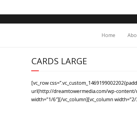
Skip
to
content
Home
Abo
CARDS LARGE
[vc_row css=”.vc_custom_1469199002202{paddi
url(http://dreamtowermedia.com/wp-content/
width=”1/6″][/vc_column][vc_column width=”2/