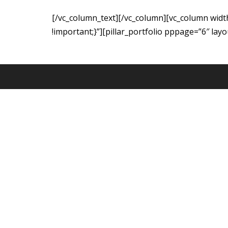
[/vc_column_text][/vc_column][vc_column wid
!important;}”][pillar_portfolio pppage=”6″ lay