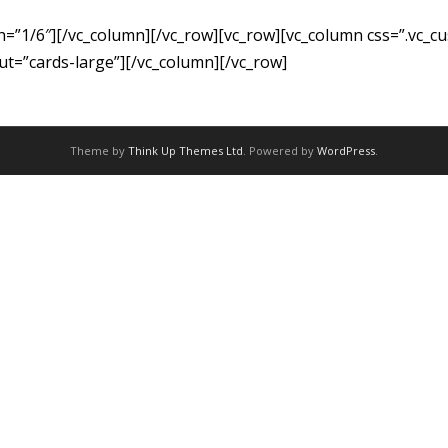
th=”1/6″][/vc_column][/vc_row][vc_row][vc_column css=”.vc
out=”cards-large”][/vc_column][/vc_row]
Theme by
Think Up Themes Ltd
. Powered by
WordPress
.