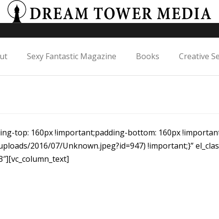
ut
Sexy Fantastic Magazine
Books
Creative S
ng-top: 160px !important;padding-bottom: 160px !importa
uploads/2016/07/Unknown.jpeg?id=947) !important;}” el_cl
3″][vc_column_text]
Cards Large
Showcase selected projects in a sylish grid arrangement.