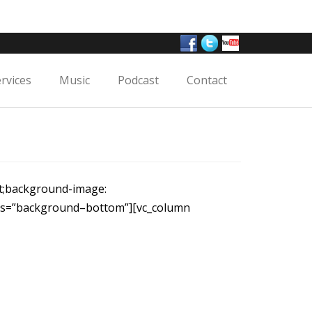
ervices
Music
Podcast
Contact
nt;background-image:
ass=”background–bottom”][vc_column