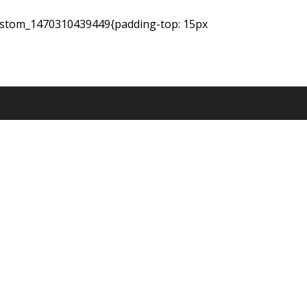
_custom_1470310439449{padding-top: 15px